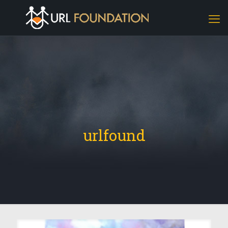
urlfound