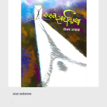
दारात सार्थकाच्या
.