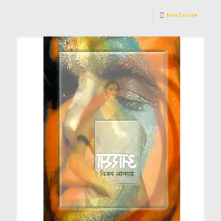
Read more