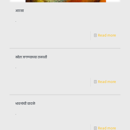
आरसा
.
Read more
खोल जगण्याच्या तळाशी
.
Read more
भावनांची वादळे
.
Read more