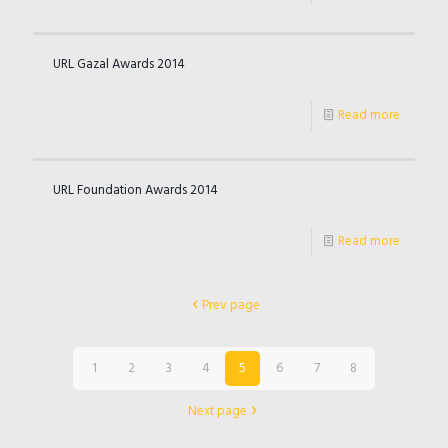
URL Gazal Awards 2014
Read more
URL Foundation Awards 2014
Read more
Prev page
1
2
3
4
5
6
7
8
Next page