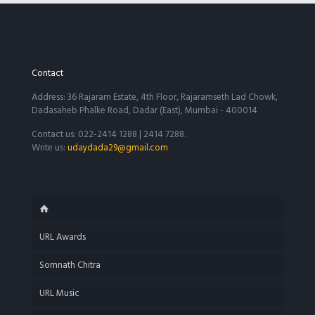
Contact
Address: 36 Rajaram Estate, 4th Floor, Rajaramseth Lad Chowk,
Dadasaheb Phalke Road, Dadar (East), Mumbai - 400014
Contact us: 022-2414 1288 | 2414 7288.
Write us:
udaydada29@gmail.com
URL Awards
Somnath Chitra
URL Music