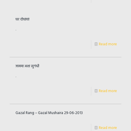
घर दोघांचं!
.
Read more
जखमा अशा सुगंधी
.
Read more
Gazal Rang – Gazal Mushaira 29-06-2013
Read more