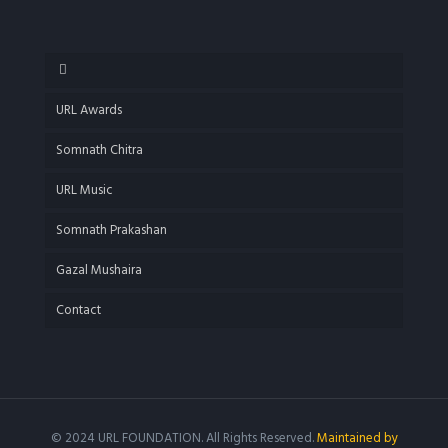
URL Awards
Somnath Chitra
URL Music
Somnath Prakashan
Gazal Mushaira
Contact
© 2024 URL FOUNDATION. All Rights Reserved.
Maintained by