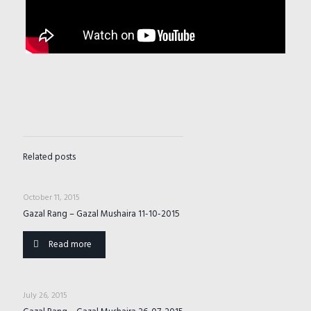
Related posts
October 11, 2015
Gazal Rang – Gazal Mushaira 11-10-2015
Read more
July 26, 2015