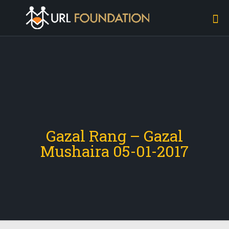
Gazal Rang – Gazal
Mushaira 05-01-2017