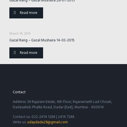
Gazal Rang – Gazal Mushaira 26-07-2015
Read more
March 14, 2015
Gazal Rang – Gazal Mushaira 14-03-2015
Read more
Contact
Address: 36 Rajaram Estate, 4th Floor, Rajaramseth Lad Chowk,
Dadasaheb Phalke Road, Dadar (East), Mumbai - 400014
Contact us: 022-2414 1288 | 2414 7288.
Write us:
udaydada29@gmail.com