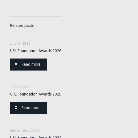
Related posts
July 10, 2026
URL Foundation Awards 2026
Read more
June 7, 2025
URL Foundation Awards 2025
Read more
September 2, 2024
URL Foundation Awards 2024