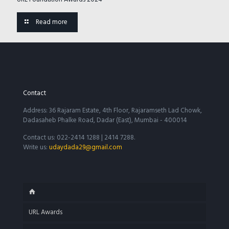
Read more
Contact
Address: 36 Rajaram Estate, 4th Floor, Rajaramseth Lad Chowk,
Dadasaheb Phalke Road, Dadar (East), Mumbai - 400014
Contact us: 022-2414 1288 | 2414 7288.
Write us:
udaydada29@gmail.com
URL Awards