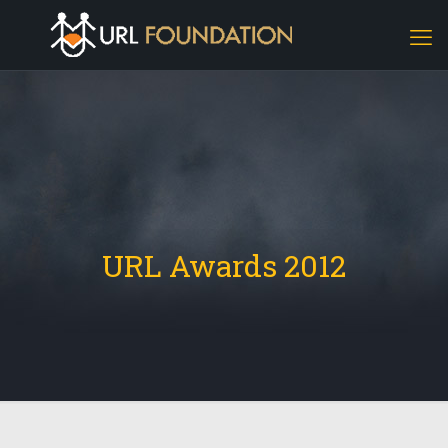
URL Awards 2012